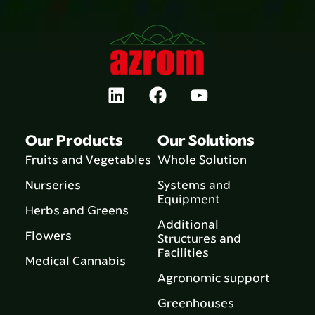
Our Products
Our Solutions
Fruits and Vegetables
Whole Solution
Nurseries
Systems and
Equipment
Herbs and Greens
Additional
Flowers
Structures and
Facilities
Medical Cannabis
Agronomic support
Greenhouses