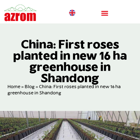
China: First roses
planted in new 16 ha
greenhouse in
Shandong
Home
»
Blog
»
China: First roses planted in new 16 ha
greenhouse in Shandong