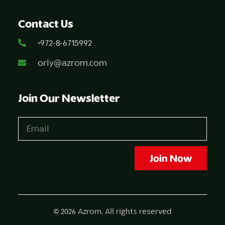
Contact Us
+972-8-6715992
orly@azrom.com
Join Our Newsletter
Join Now
© 2026 Azrom, All rights reserved