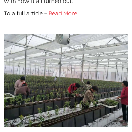
with how it all turned out.
To a full article –
Read More…