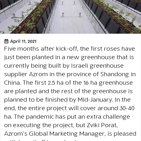
April 11, 2021
Five months after kick-off, the first roses have
just been planted in a new greenhouse that is
currently being built by Israeli greenhouse
supplier Azrom in the province of Shandong in
China. The first 2.5 ha of the 16 ha greenhouse
are planted and the rest of the greenhouse is
planned to be finished by Mid-January. In the
end, the entire project will cover around 30-40
ha. The pandemic has put an extra challenge
on executing the project, but Zviki Porat,
Azrom’s Global Marketing Manager, is pleased