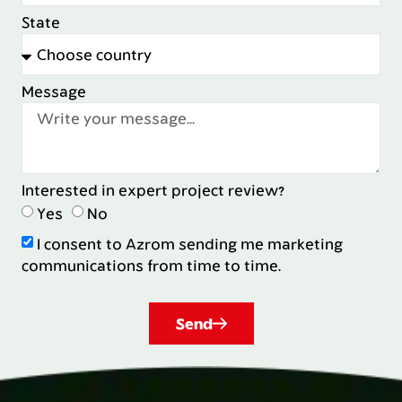
State
Message
Interested in expert project review?
Yes
No
I consent to Azrom sending me marketing
communications from time to time.
Send