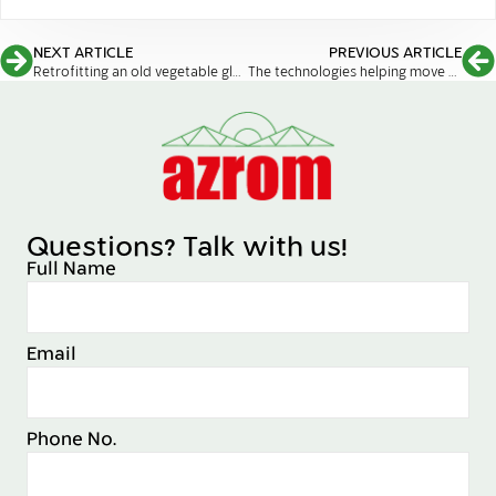
NEXT ARTICLE
PREVIOUS ARTICLE
Retrofitting an old vegetable glasshouse to an F-Clean cannabis facility
The technologies helping move agriculture indoors
Questions? Talk with us!
Full Name
Email
Phone No.