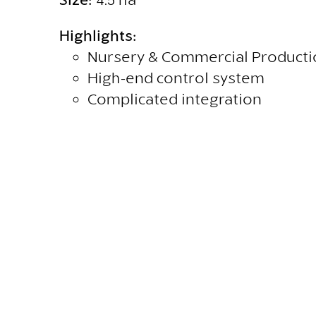
Highlights:
Nursery & Commercial Producti
High-end control system
Complicated integration