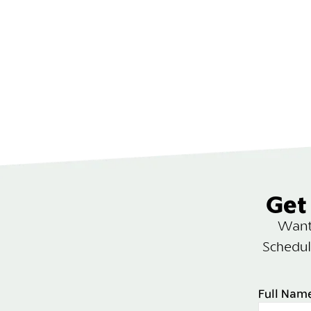
Get 
Want 
Schedul
Full Nam