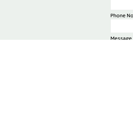
Phone No
Message
Intereste
Yes
I cons
to time.