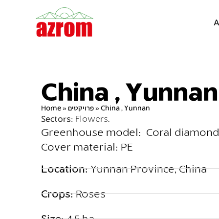
A
China , Yunnan
Home
»
פרויקטים
»
China , Yunnan
Sectors:
Flowers
.
Greenhouse model: Coral diamond
Cover material: PE
Location:
Yunnan Province, China
Crops:
Roses
Size:
4.5 ha