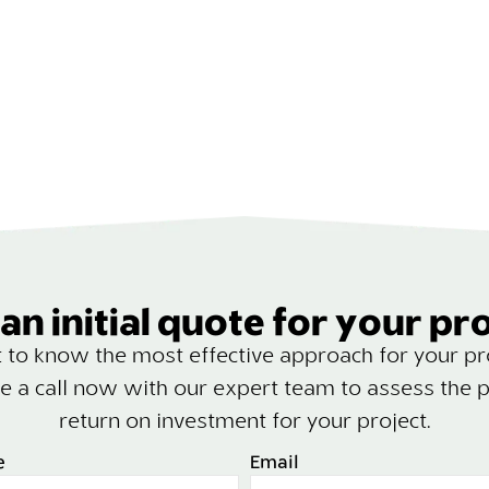
an initial quote for your pr
to know the most effective approach for your pr
e a call now with our expert team to assess the p
return on investment for your project.
e
Email