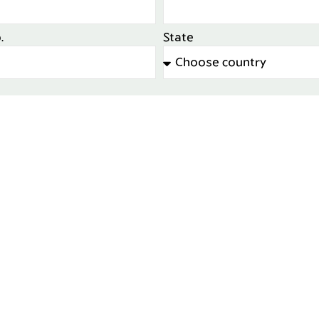
.
State
d in expert project review?
No
ent to Azrom sending me marketing communications fr
Send