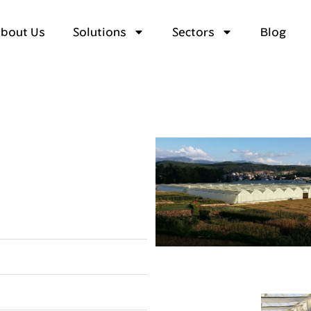
bout Us
Solutions
Sectors
Blog