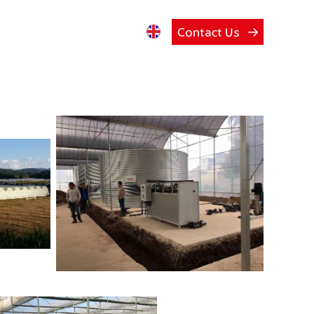
Contact Us