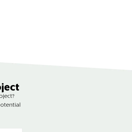
oject
oject?
otential