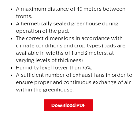
A maximum distance of 40 meters between
fronts.
A hermetically sealed greenhouse during
operation of the pad.
The correct dimensions in accordance with
climate conditions and crop types (pads are
available in widths of 1 and 2 meters, at
varying levels of thickness)
Humidity level lower than 75%.
A sufficient number of exhaust fans in order to
ensure proper and continuous exchange of air
within the greenhouse,
Download PDF