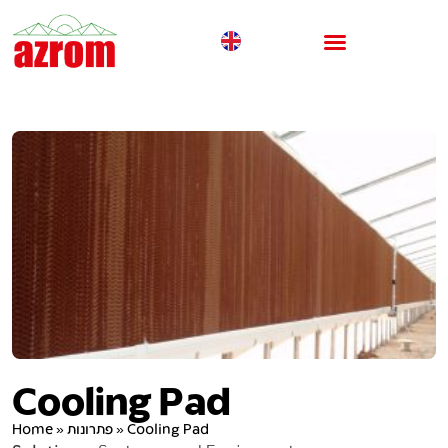
Cooling Pad
Home
»
פתרונות
»
Cooling Pad