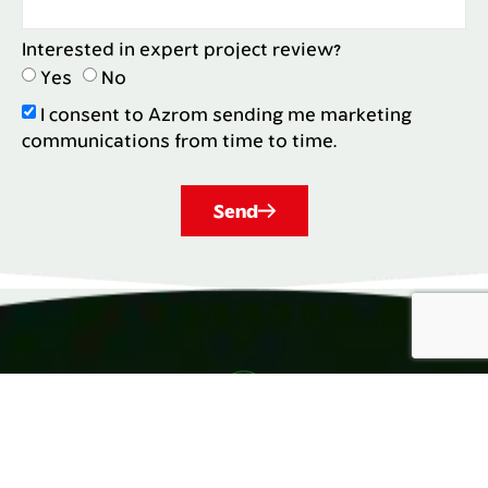
Interested in expert project review?
Yes
No
I consent to Azrom sending me marketing
communications from time to time.
Send