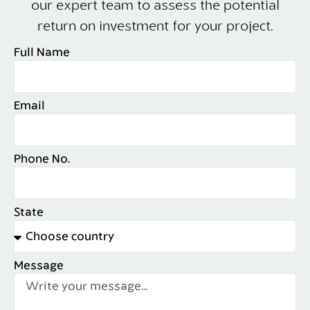
our expert team to assess the potential
return on investment for your project.
Full Name
Email
Phone No.
State
Message