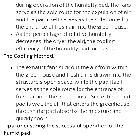
during operation of the humidity pad. The fans
serve as the sole route for the expulsion of air
and the pad itself serves as the sole route for
the entrance of fresh air into the greenhouse.
As the percentage of relative humidity
decreases (the dryer the air), the cooling
efficiency of the humidity pad increases.
The Cooling Method:
The exhaust fans suck out the air from within
the greenhouse and fresh air is drawn into the
structure’s open space, while the pad itself
serves as the sole route for the entrance of
fresh air into the greenhouse. Since the humid
pad is wet, the air that enters the greenhouse
through the pad absorbs the moisture and
quickly cools.
Tips for ensuring the successful operation of the
humid pad: