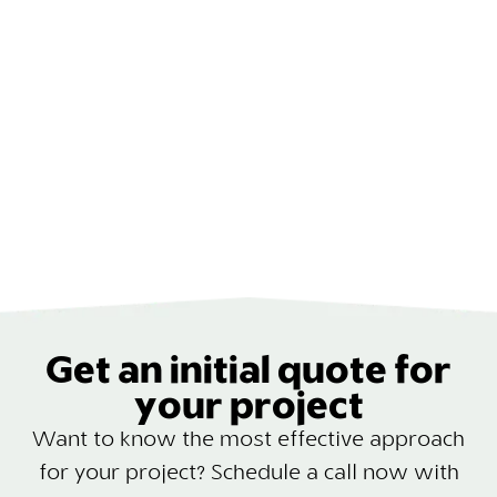
Get an initial quote for
your project
Want to know the most effective approach
for your project? Schedule a call now with