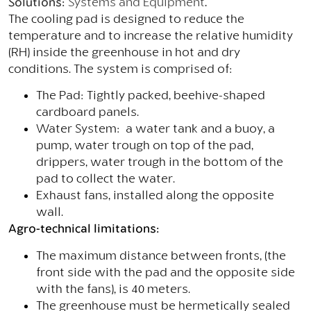
Solutions:
Systems and Equipment
.
The cooling pad is designed to reduce the
temperature and to increase the relative humidity
(RH) inside the greenhouse in hot and dry
conditions. The system is comprised of:
The Pad: Tightly packed, beehive-shaped
cardboard panels.
Water System: a water tank and a buoy, a
pump, water trough on top of the pad,
drippers, water trough in the bottom of the
pad to collect the water.
Exhaust fans, installed along the opposite
wall.
Agro-technical limitations:
The maximum distance between fronts, (the
front side with the pad and the opposite side
with the fans), is 40 meters.
The greenhouse must be hermetically sealed